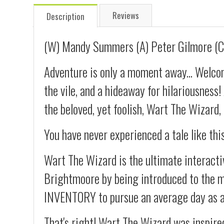
Reviews
Description
(W) Mandy Summers (A) Peter Gilmore (C
Adventure is only a moment away... Welcom
the vile, and a hideaway for hilariousness
the beloved, yet foolish, Wart The Wizard,
You have never experienced a tale like thi
Wart The Wizard is the ultimate interactiv
Brightmoore by being introduced to the m
INVENTORY to pursue an average day as 
That's right! Wart The Wizard was inspire