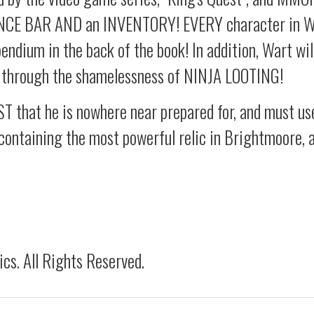
ENCE BAR AND an INVENTORY! EVERY character in Wa
ndium in the back of the book! In addition, Wart wil
s through the shamelessness of NINJA LOOTING!
T that he is nowhere near prepared for, and must use
containing the most powerful relic in Brightmoore, a
s. All Rights Reserved.