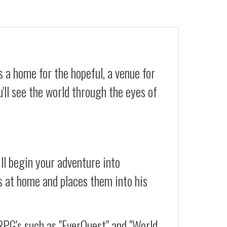
 a home for the hopeful, a venue for
'll see the world through the eyes of
ll begin your adventure into
s at home and places them into his
RPG's such as "EverQuest" and "World