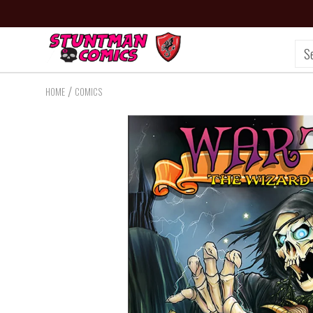
/
HOME
COMICS