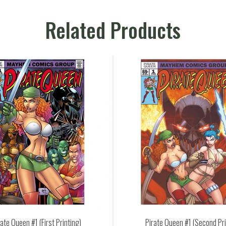
Related Products
Pirate Queen #1 (Second Print)
Pirate Qu