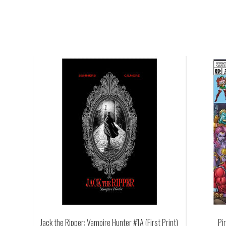
ampire Hunter #1A (First Print)
Pirate Queen #1 (First Printing)