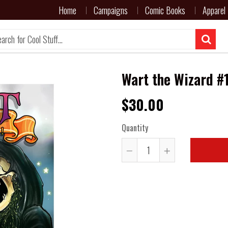
Home
Campaigns
Comic Books
Apparel
Wart the Wizard #1
$30.00
Quantity
Reduce
Increase
item
item
quantity
quantity
by
by
one
one