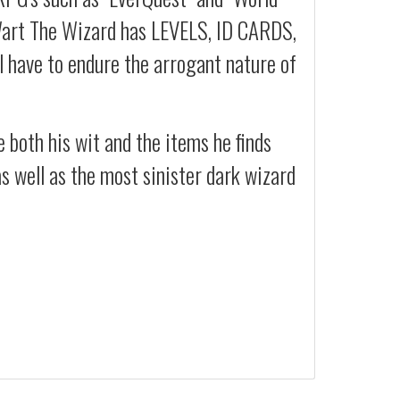
rt The Wizard has LEVELS, ID CARDS,
l have to endure the arrogant nature of
 both his wit and the items he finds
s well as the most sinister dark wizard