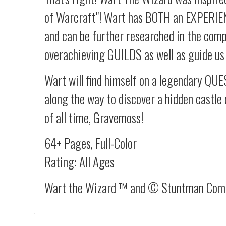
of Warcraft"! Wart has BOTH an EXPERI
and can be further researched in the compe
overachieving GUILDS as well as guide u
Wart will find himself on a legendary QUES
along the way to discover a hidden castle 
of all time, Gravemoss!
64+ Pages, Full-Color
Rating: All Ages
Wart the Wizard ™ and © Stuntman Comic