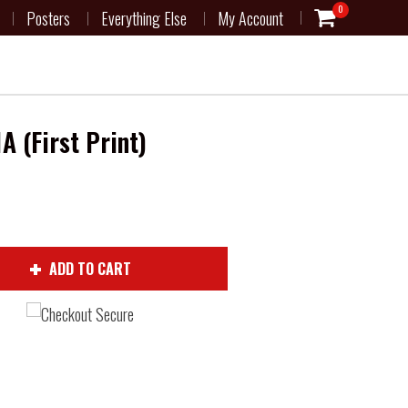
0
Posters
Everything Else
My Account
A (First Print)
ADD TO CART