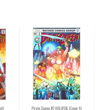
een #2 HOLOFOIL (Cover A)
Pirate Queen #2 (Cover A)