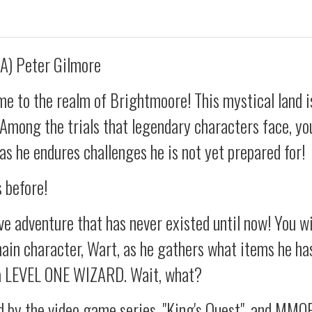
A) Peter Gilmore
e to the realm of Brightmoore! This mystical land is
! Among the trials that legendary characters face, you
 as he endures challenges he is not yet prepared for!
s before!
e adventure that has never existed until now! You wi
ain character, Wart, as he gathers what items he ha
a LEVEL ONE WIZARD. Wait, what?
d by the video game series, "King's Quest", and MMO